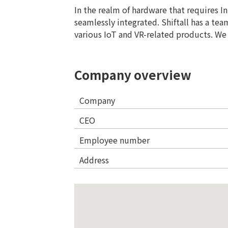
In the realm of hardware that requires I
seamlessly integrated. Shiftall has a te
various IoT and VR-related products. We 
Company overview
Company
CEO
Employee number
Address