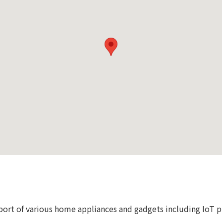
port of various home appliances and gadgets including IoT 