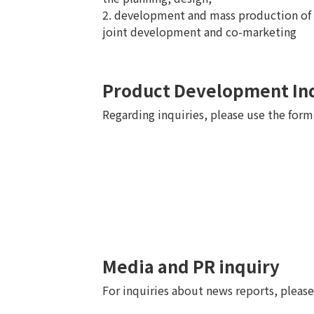
2. development and mass production of 
joint development and co-marketing
Product Development In
Regarding inquiries, please use the for
Media and PR inquiry
For inquiries about news reports, pleas