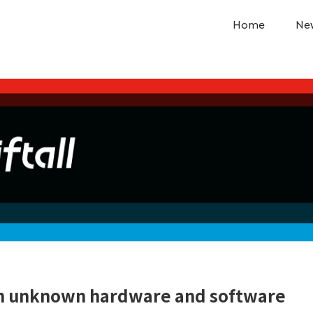
Home
Ne
ith unknown hardware and software