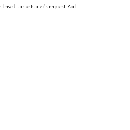
s based on customer's request. And