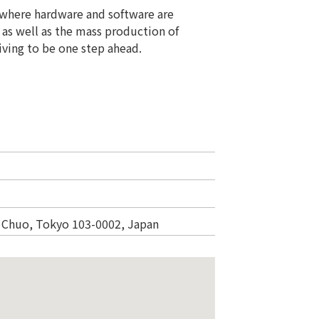
s where hardware and software are
 as well as the mass production of
iving to be one step ahead.
 Chuo, Tokyo 103-0002, Japan