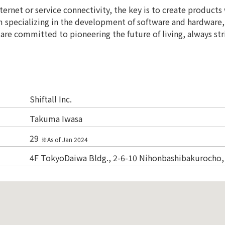
nternet or service connectivity, the key is to create product
am specializing in the development of software and hardware,
are committed to pioneering the future of living, always str
Shiftall Inc.
Takuma Iwasa
29
※As of Jan 2024
4F TokyoDaiwa Bldg., 2-6-10 Nihonbashibakurocho,