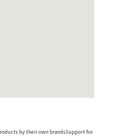
products by their own brandsSupport for