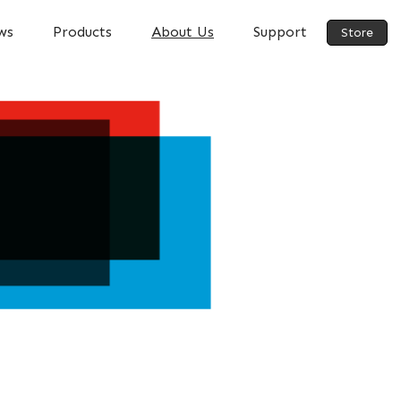
ws
Products
About Us
Support
Store