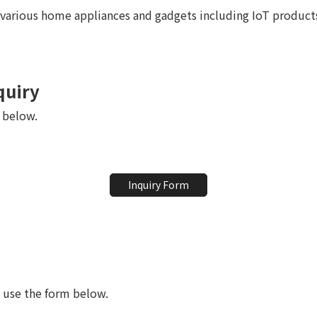
various home appliances and gadgets including IoT product
quiry
m below.
Inquiry Form
e use the form below.