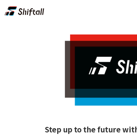
Step up to the future w