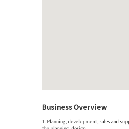
Business Overview
1. Planning, development, sales and sup
the planning, design,