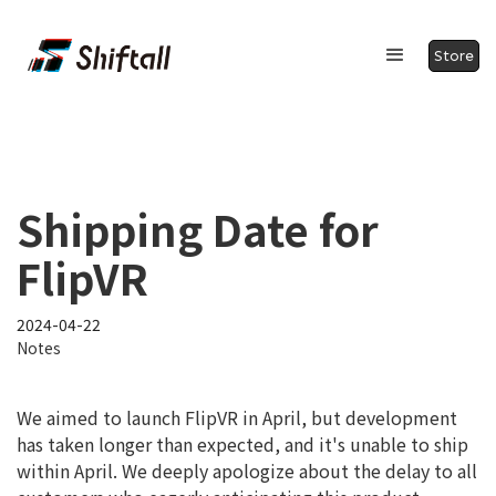
Store
Shipping Date for
FlipVR
2024-04-22
Notes
We aimed to launch FlipVR in April, but development
has taken longer than expected, and it's unable to ship
within April. We deeply apologize about the delay to all