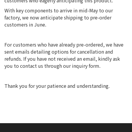
customers who eagerly anticipating this product.
With key components to arrive in mid-May to our
factory, we now anticipate shipping to pre-order
customers in June.
For customers who have already pre-ordered, we have
sent emails detailing options for cancellation and
refunds. If you have not received an email, kindly ask
you to contact us through our inquiry form.
Thank you for your patience and understanding.