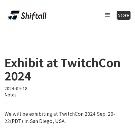
Store
Exhibit at TwitchCon
2024
2024-09-18
Notes
We will be exhibiting at TwitchCon 2024 Sep. 20-
22(PDT) in San Diego, USA.