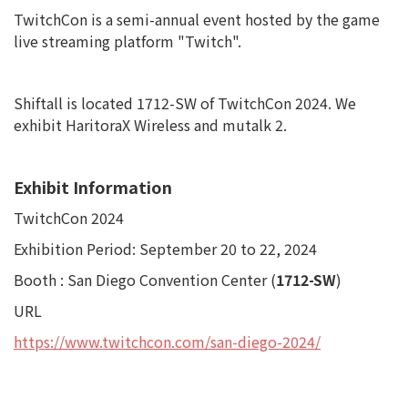
TwitchCon is a semi-annual event hosted by the game
live streaming platform "Twitch".
Shiftall is located 1712-SW of TwitchCon 2024. We
exhibit HaritoraX Wireless and mutalk 2.
Exhibit Information
TwitchCon 2024
Exhibition Period: September 20 to 22, 2024
Booth : San Diego Convention Center (
1712-SW
)
URL
https://www.twitchcon.com/san-diego-2024/