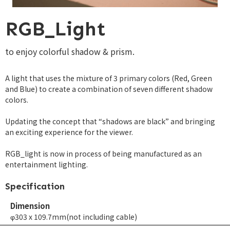
RGB_Light
to enjoy colorful shadow & prism.
A light that uses the mixture of 3 primary colors (Red, Green
and Blue) to create a combination of seven different shadow
colors.
Updating the concept that “shadows are black” and bringing
an exciting experience for the viewer.
RGB_light is now in process of being manufactured as an
entertainment lighting.
Specification
Dimension
φ303 x 109.7mm(not including cable)