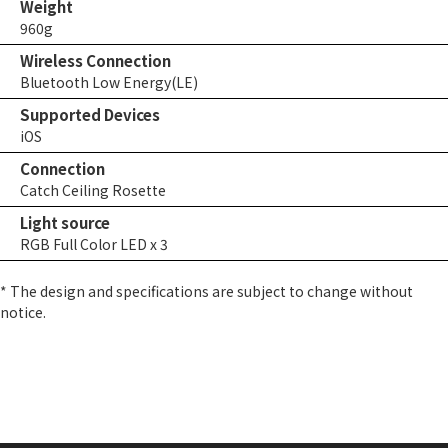
Weight
960g
Wireless Connection
Bluetooth Low Energy(LE)
Supported Devices
iOS
Connection
Catch Ceiling Rosette
Light source
RGB Full Color LED x 3
* The design and specifications are subject to change without
notice.