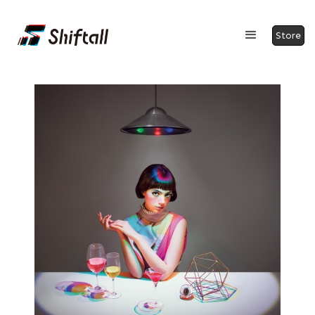
Store