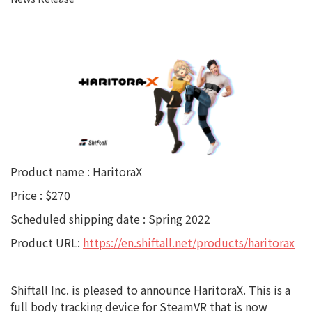
Product name : HaritoraX
Price : $270
Scheduled shipping date : Spring 2022
Product URL:
https://en.shiftall.net/products/haritorax
Shiftall Inc. is pleased to announce HaritoraX. This is a
full body tracking device for SteamVR that is now