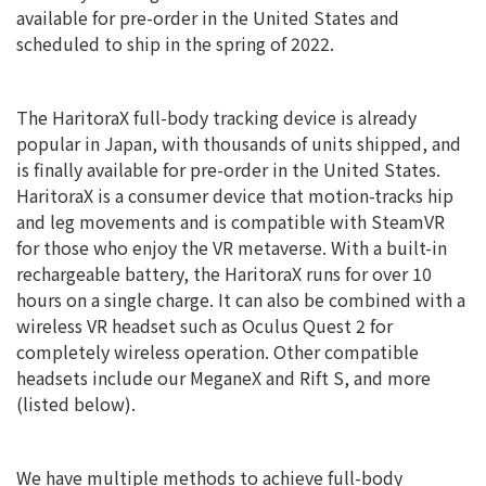
available for pre-order in the United States and
scheduled to ship in the spring of 2022.
The HaritoraX full-body tracking device is already
popular in Japan, with thousands of units shipped, and
is finally available for pre-order in the United States.
HaritoraX is a consumer device that motion-tracks hip
and leg movements and is compatible with SteamVR
for those who enjoy the VR metaverse. With a built-in
rechargeable battery, the HaritoraX runs for over 10
hours on a single charge. It can also be combined with a
wireless VR headset such as Oculus Quest 2 for
completely wireless operation. Other compatible
headsets include our MeganeX and Rift S, and more
(listed below).
We have multiple methods to achieve full-body