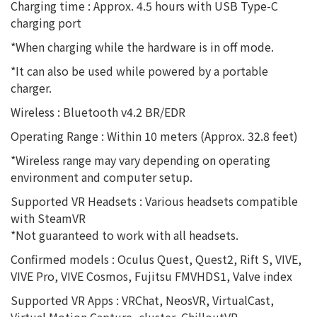
Charging time : Approx. 4.5 hours with USB Type-C
charging port
*When charging while the hardware is in off mode.
*It can also be used while powered by a portable
charger.
Wireless : Bluetooth v4.2 BR/EDR
Operating Range : Within 10 meters (Approx. 32.8 feet)
*Wireless range may vary depending on operating
environment and computer setup.
Supported VR Headsets : Various headsets compatible
with SteamVR
*Not guaranteed to work with all headsets.
Confirmed models : Oculus Quest, Quest2, Rift S, VIVE,
VIVE Pro, VIVE Cosmos, Fujitsu FMVHDS1, Valve index
Supported VR Apps : VRChat, NeosVR, VirtualCast,