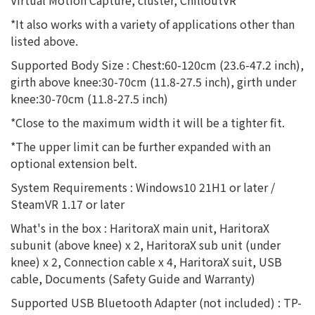
Virtual Motion Capture, cluster, ChilloutVR
*It also works with a variety of applications other than
listed above.
Supported Body Size : Chest:60-120cm (23.6-47.2 inch),
girth above knee:30-70cm (11.8-27.5 inch), girth under
knee:30-70cm (11.8-27.5 inch)
*Close to the maximum width it will be a tighter fit.
*The upper limit can be further expanded with an
optional extension belt.
System Requirements : Windows10 21H1 or later /
SteamVR 1.17 or later
What's in the box : HaritoraX main unit, HaritoraX
subunit (above knee) x 2, HaritoraX sub unit (under
knee) x 2, Connection cable x 4, HaritoraX suit, USB
cable, Documents (Safety Guide and Warranty)
Supported USB Bluetooth Adapter (not included) : TP-