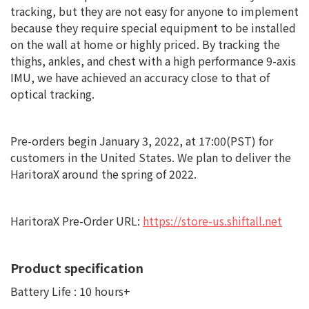
tracking, but they are not easy for anyone to implement
because they require special equipment to be installed
on the wall at home or highly priced. By tracking the
thighs, ankles, and chest with a high performance 9-axis
IMU, we have achieved an accuracy close to that of
optical tracking.
Pre-orders begin January 3, 2022, at 17:00(PST) for
customers in the United States. We plan to deliver the
HaritoraX around the spring of 2022.
HaritoraX Pre-Order URL:
https://store-us.shiftall.net
Product specification
Battery Life : 10 hours+