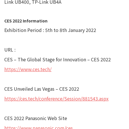
Link UB400, TP-Link UB4A
CES 2022 Information
Exhibition Period : 5th to 8th January 2022
URL :
CES – The Global Stage for Innovation – CES 2022
https://www.ces.tech/
CES Unveiled Las Vegas – CES 2022
https://ces.tech/conference/Session/881543.aspx
CES 2022 Panasonic Web Site
https://www.panasonic.com/ces