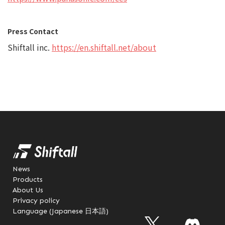
Press Contact
Shiftall inc.
https://en.shiftall.net/about
News
Products
About Us
Privacy policy
Language (Japanese 日本語)