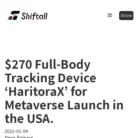
Store
$270 Full-Body
Tracking Device
‘HaritoraX’ for
Metaverse Launch in
the USA.
2022-01-04
News Release