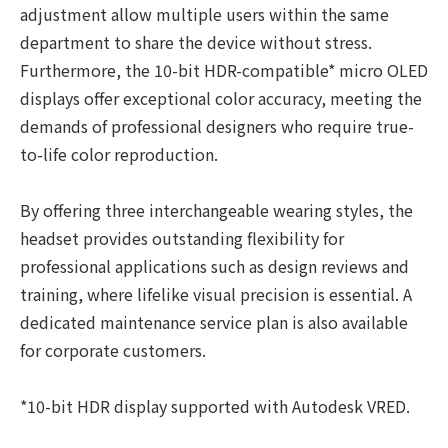
adjustment allow multiple users within the same
department to share the device without stress.
Furthermore, the 10-bit HDR-compatible* micro OLED
displays offer exceptional color accuracy, meeting the
demands of professional designers who require true-
to-life color reproduction.
By offering three interchangeable wearing styles, the
headset provides outstanding flexibility for
professional applications such as design reviews and
training, where lifelike visual precision is essential. A
dedicated maintenance service plan is also available
for corporate customers.
*10-bit HDR display supported with Autodesk VRED.