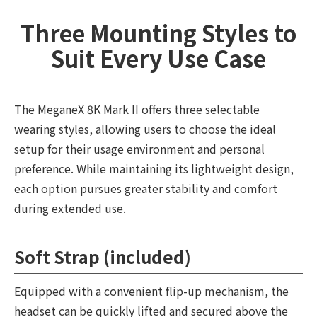
Three Mounting Styles to
Suit Every Use Case
The MeganeX 8K Mark II offers three selectable
wearing styles, allowing users to choose the ideal
setup for their usage environment and personal
preference. While maintaining its lightweight design,
each option pursues greater stability and comfort
during extended use.
Soft Strap (included)
Equipped with a convenient flip-up mechanism, the
headset can be quickly lifted and secured above the