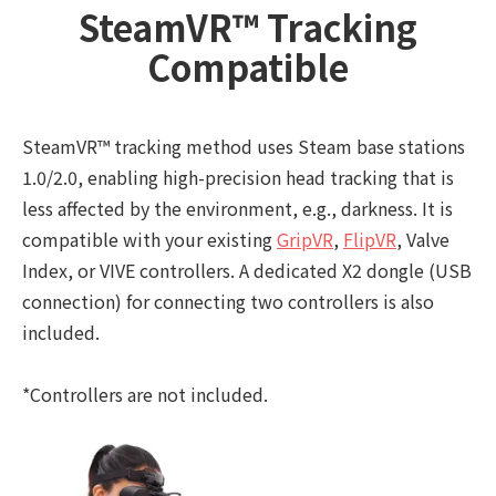
SteamVR™ Tracking
Compatible
SteamVR™ tracking method uses Steam base stations
1.0/2.0, enabling high-precision head tracking that is
less affected by the environment, e.g., darkness. It is
compatible with your existing
GripVR
,
FlipVR
, Valve
Index, or VIVE controllers. A dedicated X2 dongle (USB
connection) for connecting two controllers is also
included.
*Controllers are not included.