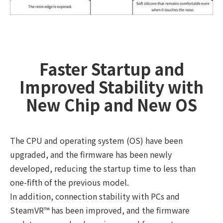
Faster Startup and
Improved Stability with
New Chip and New OS
The CPU and operating system (OS) have been
upgraded, and the firmware has been newly
developed, reducing the startup time to less than
one-fifth of the previous model.
In addition, connection stability with PCs and
SteamVR™ has been improved, and the firmware