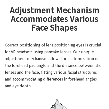
Adjustment Mechanism
Accommodates Various
Face Shapes
Correct positioning of lens positioning eyes is crucial
for VR headsets using pancake lenses. Our unique
adjustment mechanism allows for customization of
the forehead pad angle and the distance between the
lenses and the face, fitting various facial structures
and accommodating differences in forehead angles
and eye depth.